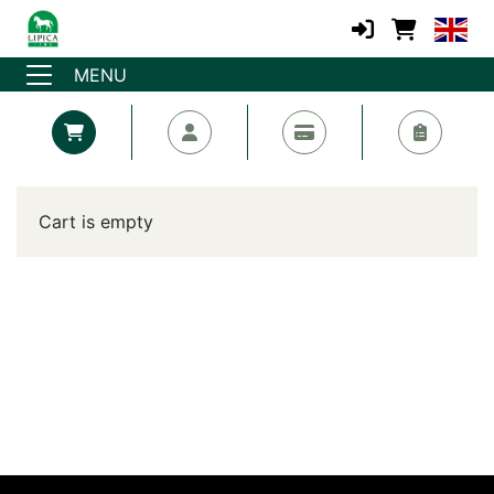
MENU
Cart is empty