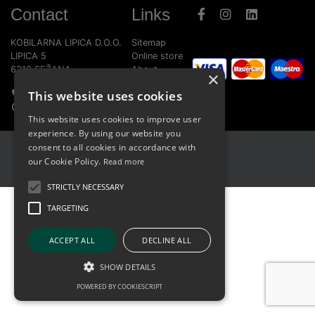
Contact
Links
KOBILARNA LIPICA D.O.O.
Sitemap
LIPICA 5
Online store
6210 SEŽANA
About
×
Home page
This website uses cookies
+386 5 739 1580
Report bug
info@lipica.org
This website uses cookies to improve user
experience. By using our website you
consent to all cookies in accordance with
Terms of Use
our Cookie Policy.
Read more
Cookies
STRICTLY NECESSARY
TARGETING
ACCEPT ALL
DECLINE ALL
SHOW DETAILS
POWERED BY COOKIESCRIPT