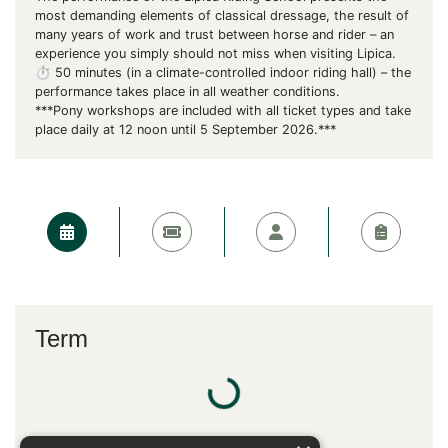
most demanding elements of classical dressage, the result of
many years of work and trust between horse and rider – an
experience you simply should not miss when visiting Lipica.
⏱️ 50 minutes (in a climate-controlled indoor riding hall) – the
performance takes place in all weather conditions.
***Pony workshops are included with all ticket types and take
place daily at 12 noon until 5 September 2026.***
Term