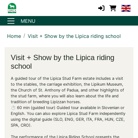
MENU
Home
Visit + Show by the Lipica riding school
Visit + Show by the Lipica riding
school
A guided tour of the Lipica Stud Farm estate includes a visit
to the stables, the carriage exhibition, the Lipikum Museum,
the Church of St. Anthony of Padua, and other highlights of
the stud farm, where you will also learn about the life and
tradition of breeding Lipizzan horses.
⏱️ 60 min (guided tour) Guided tour available in Slovenian or
English. You can also explore Lipica Stud Farm independently
using the digital guide (SLO, ENG, GER, ITA, FRA, HUN, CZE,
SPA, CRO).
The performance of the Lipica Riding School presents the