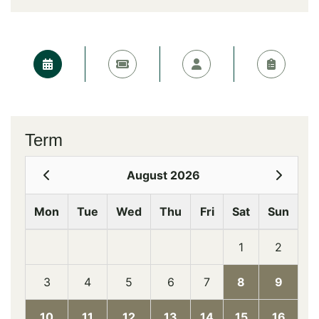
Term
August 2026
Mon
Tue
Wed
Thu
Fri
Sat
Sun
1
2
3
4
5
6
7
8
9
10
11
12
13
14
15
16