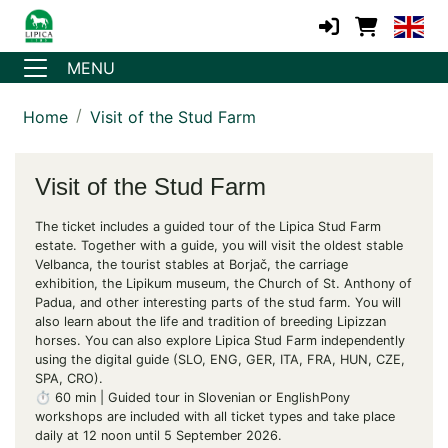
MENU
Home
Visit of the Stud Farm
Visit of the Stud Farm
The ticket includes a guided tour of the Lipica Stud Farm
estate. Together with a guide, you will visit the oldest stable
Velbanca, the tourist stables at Borjač, the carriage
exhibition, the Lipikum museum, the Church of St. Anthony of
Padua, and other interesting parts of the stud farm. You will
also learn about the life and tradition of breeding Lipizzan
horses. You can also explore Lipica Stud Farm independently
using the digital guide (SLO, ENG, GER, ITA, FRA, HUN, CZE,
SPA, CRO).
⏱️ 60 min | Guided tour in Slovenian or EnglishPony
workshops are included with all ticket types and take place
daily at 12 noon until 5 September 2026.