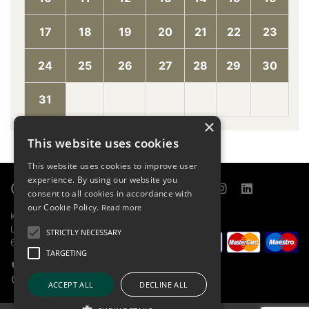
17
18
19
20
21
22
23
24
25
26
27
28
29
30
31
×
This website uses cookies
This website uses cookies to improve user
experience. By using our website you
Contact
Links
consent to all cookies in accordance with
our Cookie Policy.
Read more
KOBILARNA LIPICA D.O.O.
Sitemap
LIPICA 5
Online store
STRICTLY NECESSARY
6210 SEŽANA
About
TARGETING
Home page
+386 5 739 1580
Report bug
info@lipica.org
ACCEPT ALL
DECLINE ALL