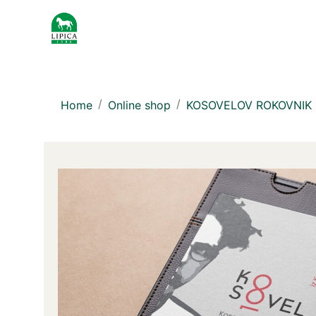
Home
Online shop
KOSOVELOV ROKOVNIK