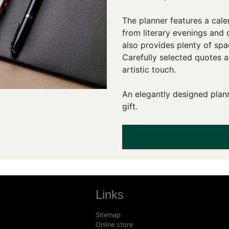
The planner features a cale
from literary evenings and 
also provides plenty of spa
Carefully selected quotes 
artistic touch.
An elegantly designed plann
gift.
Links
Sitemap
Online store