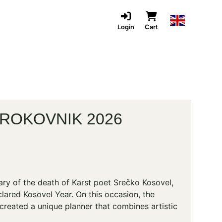
Login
Cart
ROKOVNIK 2026
ary of the death of Karst poet Srečko Kosovel,
lared Kosovel Year. On this occasion, the
created a unique planner that combines artistic