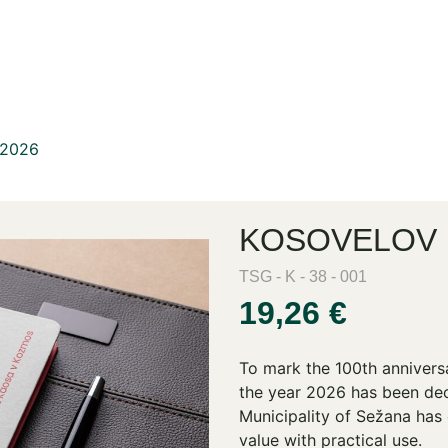
 2026
KOSOVELOV 
TSG - K - 38 - 001
19,26 €
To mark the 100th annivers
the year 2026 has been dec
Municipality of Sežana has 
value with practical use.