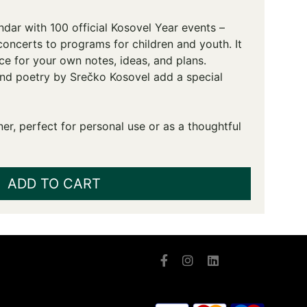
ndar with 100 official Kosovel Year events –
concerts to programs for children and youth. It
ce for your own notes, ideas, and plans.
and poetry by Srečko Kosovel add a special
er, perfect for personal use or as a thoughtful
ADD TO CART