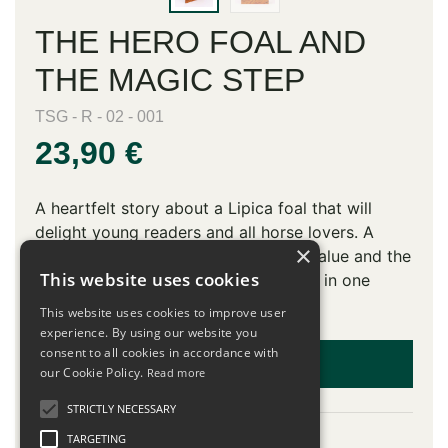
THE HERO FOAL AND
THE MAGIC STEP
TSG - R - 02 - 001
23,90 €
A heartfelt story about a Lipica foal that will
delight young readers and all horse lovers. A
×
perfect combination of educational value and the
This website uses cookies
magical world of Lipica and the Karst in one
book.
This website uses cookies to improve user
experience. By using our website you
consent to all cookies in accordance with
ADD TO CART
our Cookie Policy.
Read more
STRICTLY NECESSARY
Description
TARGETING