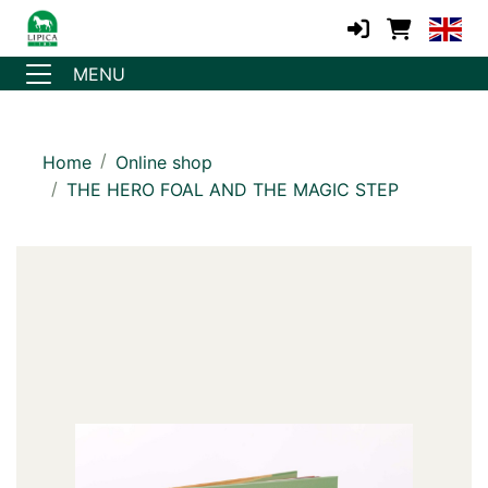
MENU
Home
Online shop
THE HERO FOAL AND THE MAGIC STEP