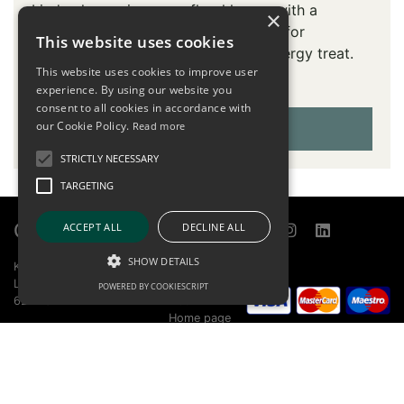
Linden honey is a pure floral honey with a
×
delicate hint of linden. Indispensable for
This website uses cookies
sweetening tea, desserts or as an energy treat.
This website uses cookies to improve user
Discover genuine natural sweetness.
experience. By using our website you
consent to all cookies in accordance with
our Cookie Policy.
NO STOCK
Read more
STRICTLY NECESSARY
TARGETING
Contact
Links
ACCEPT ALL
DECLINE ALL
SHOW DETAILS
KOBILARNA LIPICA D.O.O.
Sitemap
LIPICA 5
Online store
POWERED BY COOKIESCRIPT
6210 SEŽANA
About
Home page
+386 5 739 1580
Report bug
info@lipica.org