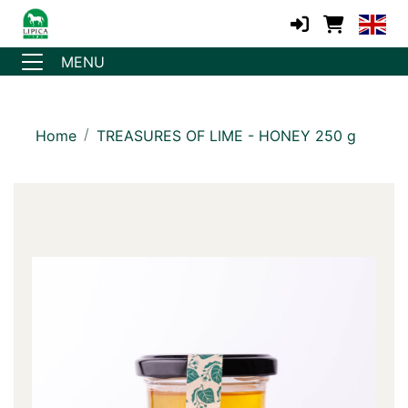
MENU
Home
TREASURES OF LIME - HONEY 250 g