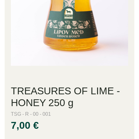
TREASURES OF LIME -
HONEY 250 g
TSG - R - 00 - 001
7,00 €